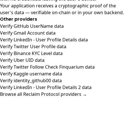
Your application receives a cryptographic proof of the
user's data — verifiable on-chain or in your own backend.
Other providers
Verify GitHub UserName data
Verify Gmail Account data
Verify LinkedIn - User Profile Details data
Verify Twitter User Profile data
Verify Binance KYC Level data
Verify Uber UID data
Verify Twitter Follow Check Finquarium data
Verify Kaggle username data
Verify identity_github00 data
Verify LinkedIn - User Profile Details 2 data
Browse all Reclaim Protocol providers →