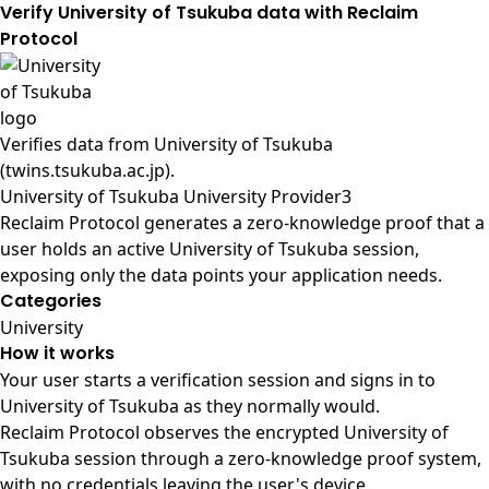
Verify University of Tsukuba data with Reclaim
Protocol
Verifies data from
University of Tsukuba
(twins.tsukuba.ac.jp)
.
University of Tsukuba University Provider3
Reclaim Protocol generates a zero-knowledge proof that a
user holds an active University of Tsukuba session,
exposing only the data points your application needs.
Categories
University
How it works
Your user starts a verification session and signs in to
University of Tsukuba as they normally would.
Reclaim Protocol observes the encrypted University of
Tsukuba session through a zero-knowledge proof system,
with no credentials leaving the user's device.