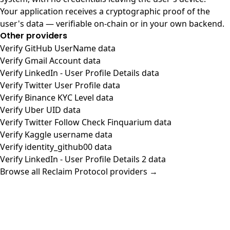
Your application receives a cryptographic proof of the
user's data — verifiable on-chain or in your own backend.
Other providers
Verify GitHub UserName data
Verify Gmail Account data
Verify LinkedIn - User Profile Details data
Verify Twitter User Profile data
Verify Binance KYC Level data
Verify Uber UID data
Verify Twitter Follow Check Finquarium data
Verify Kaggle username data
Verify identity_github00 data
Verify LinkedIn - User Profile Details 2 data
Browse all Reclaim Protocol providers →