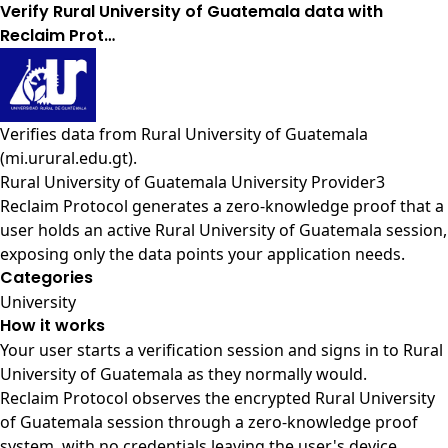
Verify Rural University of Guatemala data with
Reclaim Prot…
Verifies data from
Rural University of Guatemala
(mi.urural.edu.gt)
.
Rural University of Guatemala University Provider3
Reclaim Protocol generates a zero-knowledge proof that a
user holds an active Rural University of Guatemala session,
exposing only the data points your application needs.
Categories
University
How it works
Your user starts a verification session and signs in to Rural
University of Guatemala as they normally would.
Reclaim Protocol observes the encrypted Rural University
of Guatemala session through a zero-knowledge proof
system, with no credentials leaving the user's device.