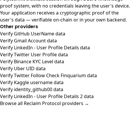
proof system, with no credentials leaving the user's device.
Your application receives a cryptographic proof of the
user's data — verifiable on-chain or in your own backend.
Other providers
Verify GitHub UserName data
Verify Gmail Account data
Verify LinkedIn - User Profile Details data
Verify Twitter User Profile data
Verify Binance KYC Level data
Verify Uber UID data
Verify Twitter Follow Check Finquarium data
Verify Kaggle username data
Verify identity_github00 data
Verify LinkedIn - User Profile Details 2 data
Browse all Reclaim Protocol providers →