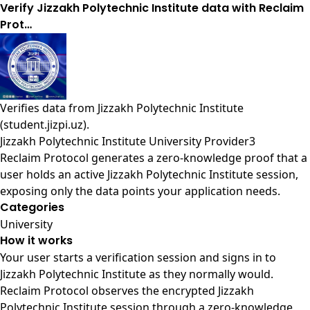
Verify Jizzakh Polytechnic Institute data with Reclaim
Prot…
Verifies data from
Jizzakh Polytechnic Institute
(student.jizpi.uz)
.
Jizzakh Polytechnic Institute University Provider3
Reclaim Protocol generates a zero-knowledge proof that a
user holds an active Jizzakh Polytechnic Institute session,
exposing only the data points your application needs.
Categories
University
How it works
Your user starts a verification session and signs in to
Jizzakh Polytechnic Institute as they normally would.
Reclaim Protocol observes the encrypted Jizzakh
Polytechnic Institute session through a zero-knowledge