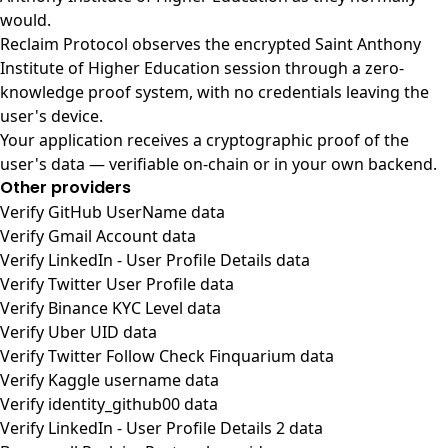
would.
Reclaim Protocol observes the encrypted Saint Anthony
Institute of Higher Education session through a zero-
knowledge proof system, with no credentials leaving the
user's device.
Your application receives a cryptographic proof of the
user's data — verifiable on-chain or in your own backend.
Other providers
Verify GitHub UserName data
Verify Gmail Account data
Verify LinkedIn - User Profile Details data
Verify Twitter User Profile data
Verify Binance KYC Level data
Verify Uber UID data
Verify Twitter Follow Check Finquarium data
Verify Kaggle username data
Verify identity_github00 data
Verify LinkedIn - User Profile Details 2 data