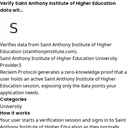
Verify Saint Anthony Institute of Higher Education
data wit…
Verifies data from
Saint Anthony Institute of Higher
Education (stanthonyinstitute.com)
.
Saint Anthony Institute of Higher Education University
Provider3
Reclaim Protocol generates a zero-knowledge proof that a
user holds an active Saint Anthony Institute of Higher
Education session, exposing only the data points your
application needs.
Categories
University
How it works
Your user starts a verification session and signs in to Saint
Anthony Institute of Higher Education as they normally