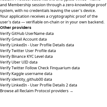
and Membership session through a zero-knowledge proof
system, with no credentials leaving the user's device.
Your application receives a cryptographic proof of the
user's data — verifiable on-chain or in your own backend.
Other providers
Verify GitHub UserName data
Verify Gmail Account data
Verify LinkedIn - User Profile Details data
Verify Twitter User Profile data
Verify Binance KYC Level data
Verify Uber UID data
Verify Twitter Follow Check Finquarium data
Verify Kaggle username data
Verify identity_github00 data
Verify LinkedIn - User Profile Details 2 data
Browse all Reclaim Protocol providers →