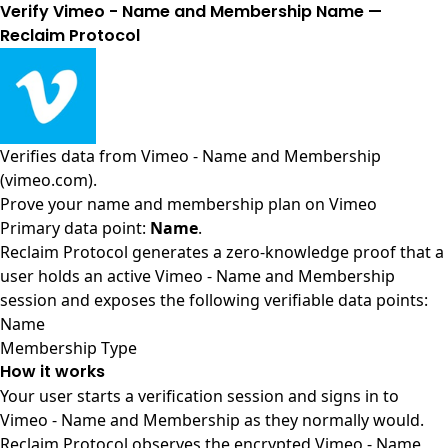
Verify Vimeo - Name and Membership Name —
Reclaim Protocol
Verifies data from
Vimeo - Name and Membership
(vimeo.com)
.
Prove your name and membership plan on Vimeo
Primary data point:
Name
.
Reclaim Protocol generates a zero-knowledge proof that a
user holds an active Vimeo - Name and Membership
session and exposes the following verifiable data points:
Name
Membership Type
How it works
Your user starts a verification session and signs in to
Vimeo - Name and Membership as they normally would.
Reclaim Protocol observes the encrypted Vimeo - Name