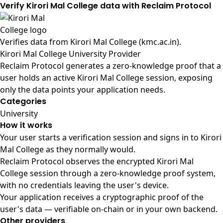
Verify Kirori Mal College data with Reclaim Protocol
Verifies data from
Kirori Mal College (kmc.ac.in)
.
Kirori Mal College University Provider
Reclaim Protocol generates a zero-knowledge proof that a
user holds an active Kirori Mal College session, exposing
only the data points your application needs.
Categories
University
How it works
Your user starts a verification session and signs in to Kirori
Mal College as they normally would.
Reclaim Protocol observes the encrypted Kirori Mal
College session through a zero-knowledge proof system,
with no credentials leaving the user's device.
Your application receives a cryptographic proof of the
user's data — verifiable on-chain or in your own backend.
Other providers