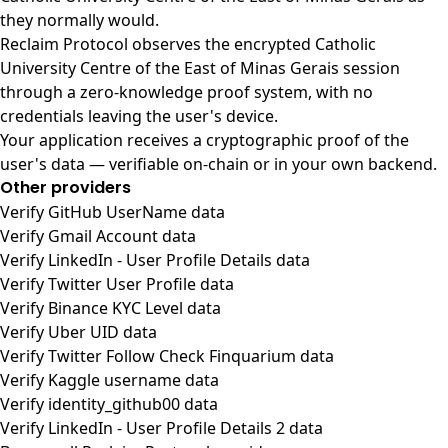
they normally would.
Reclaim Protocol observes the encrypted Catholic
University Centre of the East of Minas Gerais session
through a zero-knowledge proof system, with no
credentials leaving the user's device.
Your application receives a cryptographic proof of the
user's data — verifiable on-chain or in your own backend.
Other providers
Verify GitHub UserName data
Verify Gmail Account data
Verify LinkedIn - User Profile Details data
Verify Twitter User Profile data
Verify Binance KYC Level data
Verify Uber UID data
Verify Twitter Follow Check Finquarium data
Verify Kaggle username data
Verify identity_github00 data
Verify LinkedIn - User Profile Details 2 data