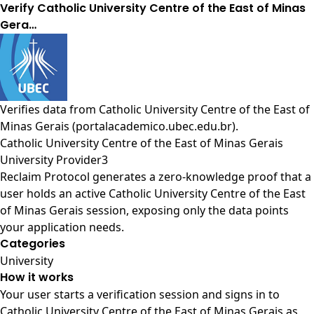
Verify Catholic University Centre of the East of Minas
Gera…
Verifies data from
Catholic University Centre of the East of
Minas Gerais (portalacademico.ubec.edu.br)
.
Catholic University Centre of the East of Minas Gerais
University Provider3
Reclaim Protocol generates a zero-knowledge proof that a
user holds an active Catholic University Centre of the East
of Minas Gerais session, exposing only the data points
your application needs.
Categories
University
How it works
Your user starts a verification session and signs in to
Catholic University Centre of the East of Minas Gerais as