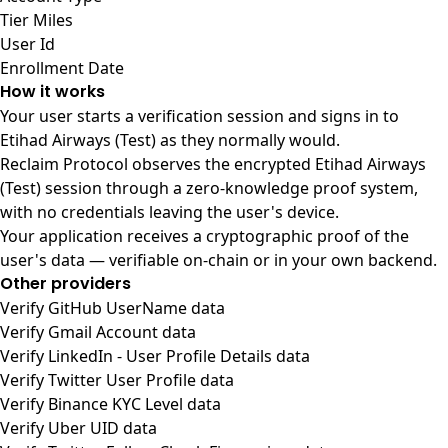
Tier Miles
User Id
Enrollment Date
How it works
Your user starts a verification session and signs in to
Etihad Airways (Test) as they normally would.
Reclaim Protocol observes the encrypted Etihad Airways
(Test) session through a zero-knowledge proof system,
with no credentials leaving the user's device.
Your application receives a cryptographic proof of the
user's data — verifiable on-chain or in your own backend.
Other providers
Verify GitHub UserName data
Verify Gmail Account data
Verify LinkedIn - User Profile Details data
Verify Twitter User Profile data
Verify Binance KYC Level data
Verify Uber UID data