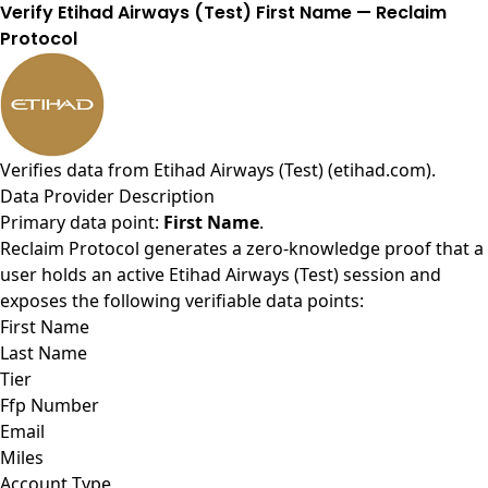
Verify Etihad Airways (Test) First Name — Reclaim
Protocol
Verifies data from
Etihad Airways (Test) (etihad.com)
.
Data Provider Description
Primary data point:
First Name
.
Reclaim Protocol generates a zero-knowledge proof that a
user holds an active Etihad Airways (Test) session and
exposes the following verifiable data points:
First Name
Last Name
Tier
Ffp Number
Email
Miles
Account Type