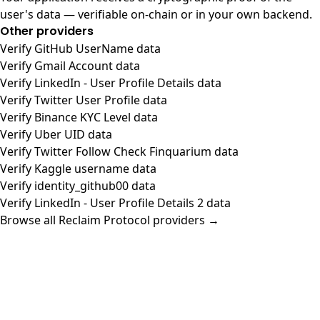
user's data — verifiable on-chain or in your own backend.
Other providers
Verify GitHub UserName data
Verify Gmail Account data
Verify LinkedIn - User Profile Details data
Verify Twitter User Profile data
Verify Binance KYC Level data
Verify Uber UID data
Verify Twitter Follow Check Finquarium data
Verify Kaggle username data
Verify identity_github00 data
Verify LinkedIn - User Profile Details 2 data
Browse all Reclaim Protocol providers →