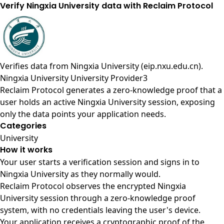
Verify Ningxia University data with Reclaim Protocol
Verifies data from
Ningxia University (eip.nxu.edu.cn)
.
Ningxia University University Provider3
Reclaim Protocol generates a zero-knowledge proof that a
user holds an active Ningxia University session, exposing
only the data points your application needs.
Categories
University
How it works
Your user starts a verification session and signs in to
Ningxia University as they normally would.
Reclaim Protocol observes the encrypted Ningxia
University session through a zero-knowledge proof
system, with no credentials leaving the user's device.
Your application receives a cryptographic proof of the