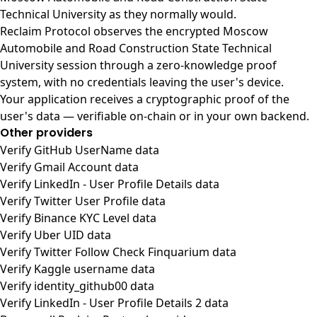
Technical University as they normally would.
Reclaim Protocol observes the encrypted Moscow
Automobile and Road Construction State Technical
University session through a zero-knowledge proof
system, with no credentials leaving the user's device.
Your application receives a cryptographic proof of the
user's data — verifiable on-chain or in your own backend.
Other providers
Verify GitHub UserName data
Verify Gmail Account data
Verify LinkedIn - User Profile Details data
Verify Twitter User Profile data
Verify Binance KYC Level data
Verify Uber UID data
Verify Twitter Follow Check Finquarium data
Verify Kaggle username data
Verify identity_github00 data
Verify LinkedIn - User Profile Details 2 data