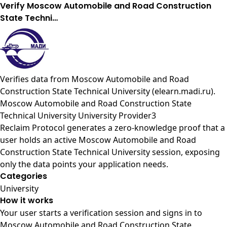
Verify Moscow Automobile and Road Construction
State Techni…
Verifies data from
Moscow Automobile and Road
Construction State Technical University (elearn.madi.ru)
.
Moscow Automobile and Road Construction State
Technical University University Provider3
Reclaim Protocol generates a zero-knowledge proof that a
user holds an active Moscow Automobile and Road
Construction State Technical University session, exposing
only the data points your application needs.
Categories
University
How it works
Your user starts a verification session and signs in to
Moscow Automobile and Road Construction State