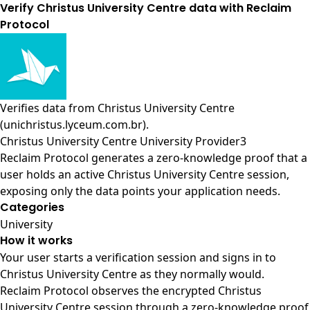
Verify Christus University Centre data with Reclaim
Protocol
Verifies data from
Christus University Centre
(unichristus.lyceum.com.br)
.
Christus University Centre University Provider3
Reclaim Protocol generates a zero-knowledge proof that a
user holds an active Christus University Centre session,
exposing only the data points your application needs.
Categories
University
How it works
Your user starts a verification session and signs in to
Christus University Centre as they normally would.
Reclaim Protocol observes the encrypted Christus
University Centre session through a zero-knowledge proof