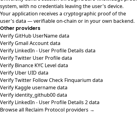
system, with no credentials leaving the user's device.
Your application receives a cryptographic proof of the
user's data — verifiable on-chain or in your own backend.
Other providers
Verify GitHub UserName data
Verify Gmail Account data
Verify LinkedIn - User Profile Details data
Verify Twitter User Profile data
Verify Binance KYC Level data
Verify Uber UID data
Verify Twitter Follow Check Finquarium data
Verify Kaggle username data
Verify identity_github00 data
Verify LinkedIn - User Profile Details 2 data
Browse all Reclaim Protocol providers →