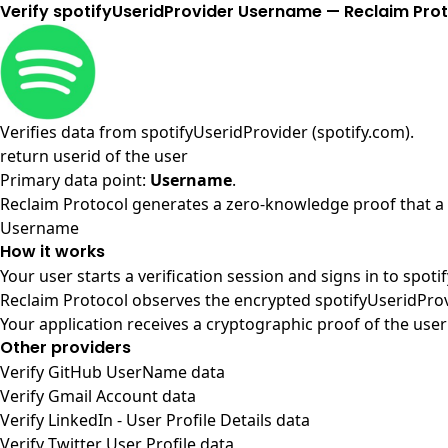
Verify spotifyUseridProvider Username — Reclaim Pro
Verifies data from
spotifyUseridProvider (spotify.com)
.
return userid of the user
Primary data point:
Username
.
Reclaim Protocol generates a zero-knowledge proof that a u
Username
How it works
Your user starts a verification session and signs in to spot
Reclaim Protocol observes the encrypted spotifyUseridProv
Your application receives a cryptographic proof of the user
Other providers
Verify GitHub UserName data
Verify Gmail Account data
Verify LinkedIn - User Profile Details data
Verify Twitter User Profile data