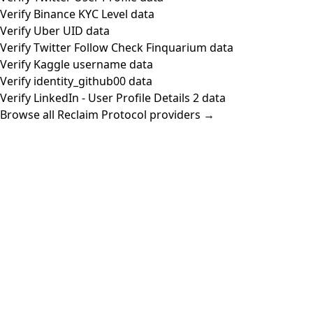
Verify Binance KYC Level data
Verify Uber UID data
Verify Twitter Follow Check Finquarium data
Verify Kaggle username data
Verify identity_github00 data
Verify LinkedIn - User Profile Details 2 data
Browse all Reclaim Protocol providers →