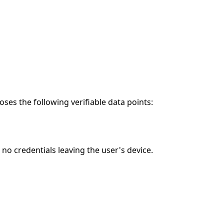
es the following verifiable data points:
o credentials leaving the user's device.