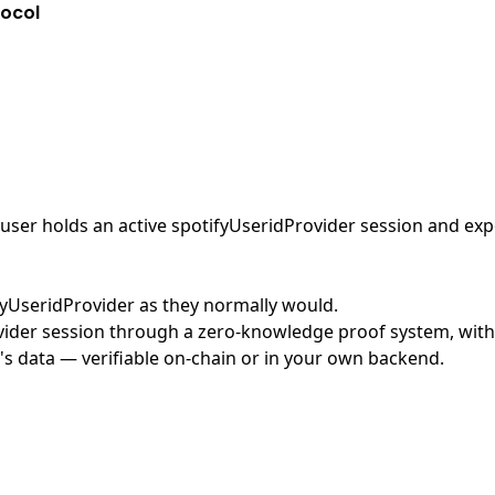
tocol
ser holds an active spotifyUseridProvider session and expos
ifyUseridProvider as they normally would.
ider session through a zero-knowledge proof system, with n
's data — verifiable on-chain or in your own backend.