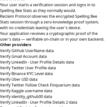
Your user starts a verification session and signs in to
Spelling Bee Stats as they normally would.
Reclaim Protocol observes the encrypted Spelling Bee
Stats session through a zero-knowledge proof system,
with no credentials leaving the user's device.
Your application receives a cryptographic proof of the
user's data — verifiable on-chain or in your own backend.
Other providers
Verify GitHub UserName data
Verify Gmail Account data
Verify LinkedIn - User Profile Details data
Verify Twitter User Profile data
Verify Binance KYC Level data
Verify Uber UID data
Verify Twitter Follow Check Finquarium data
Verify Kaggle username data
Verify identity_github00 data
Verify LinkedIn - User Profile Details 2 data