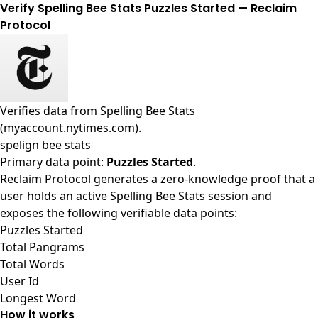
Verify Spelling Bee Stats Puzzles Started — Reclaim
Protocol
Verifies data from
Spelling Bee Stats
(myaccount.nytimes.com)
.
spelign bee stats
Primary data point:
Puzzles Started
.
Reclaim Protocol generates a zero-knowledge proof that a
user holds an active Spelling Bee Stats session and
exposes the following verifiable data points:
Puzzles Started
Total Pangrams
Total Words
User Id
Longest Word
How it works