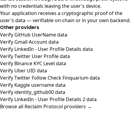
with no credentials leaving the user's device.
Your application receives a cryptographic proof of the
user's data — verifiable on-chain or in your own backend.
Other providers
Verify GitHub UserName data
Verify Gmail Account data
Verify LinkedIn - User Profile Details data
Verify Twitter User Profile data
Verify Binance KYC Level data
Verify Uber UID data
Verify Twitter Follow Check Finquarium data
Verify Kaggle username data
Verify identity_github00 data
Verify LinkedIn - User Profile Details 2 data
Browse all Reclaim Protocol providers →