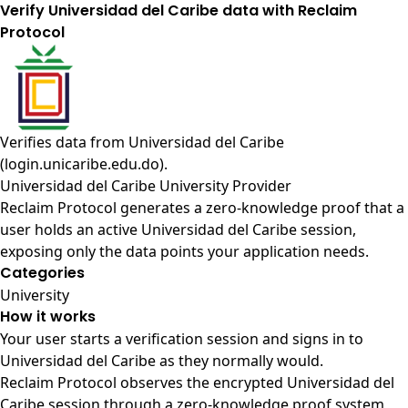
Verify Universidad del Caribe data with Reclaim
Protocol
Verifies data from
Universidad del Caribe
(login.unicaribe.edu.do)
.
Universidad del Caribe University Provider
Reclaim Protocol generates a zero-knowledge proof that a
user holds an active Universidad del Caribe session,
exposing only the data points your application needs.
Categories
University
How it works
Your user starts a verification session and signs in to
Universidad del Caribe as they normally would.
Reclaim Protocol observes the encrypted Universidad del
Caribe session through a zero-knowledge proof system,