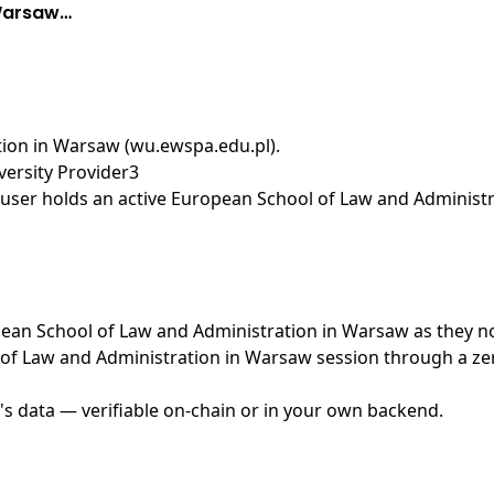
 Warsaw…
ion in Warsaw (wu.ewspa.edu.pl)
.
ersity Provider3
user holds an active European School of Law and Administr
ropean School of Law and Administration in Warsaw as they n
of Law and Administration in Warsaw session through a zer
's data — verifiable on-chain or in your own backend.