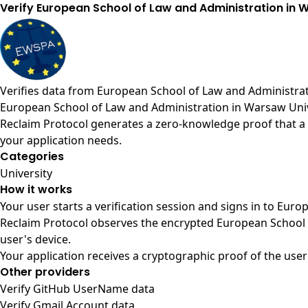
Verify European School of Law and Administration in
Verifies data from
European School of Law and Administrat
European School of Law and Administration in Warsaw Univ
Reclaim Protocol generates a zero-knowledge proof that a 
your application needs.
Categories
University
How it works
Your user starts a verification session and signs in to Eu
Reclaim Protocol observes the encrypted European School 
user's device.
Your application receives a cryptographic proof of the user
Other providers
Verify GitHub UserName data
Verify Gmail Account data