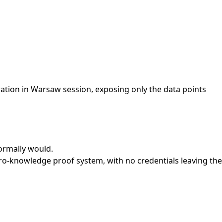
ation in Warsaw session, exposing only the data points
ormally would.
o-knowledge proof system, with no credentials leaving the