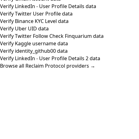
Verify LinkedIn - User Profile Details data
Verify Twitter User Profile data
Verify Binance KYC Level data
Verify Uber UID data
Verify Twitter Follow Check Finquarium data
Verify Kaggle username data
Verify identity_github00 data
Verify LinkedIn - User Profile Details 2 data
Browse all Reclaim Protocol providers →