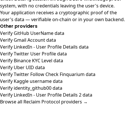
system, with no credentials leaving the user's device.
Your application receives a cryptographic proof of the
user's data — verifiable on-chain or in your own backend.
Other providers
Verify GitHub UserName data
Verify Gmail Account data
Verify LinkedIn - User Profile Details data
Verify Twitter User Profile data
Verify Binance KYC Level data
Verify Uber UID data
Verify Twitter Follow Check Finquarium data
Verify Kaggle username data
Verify identity_github00 data
Verify LinkedIn - User Profile Details 2 data
Browse all Reclaim Protocol providers →