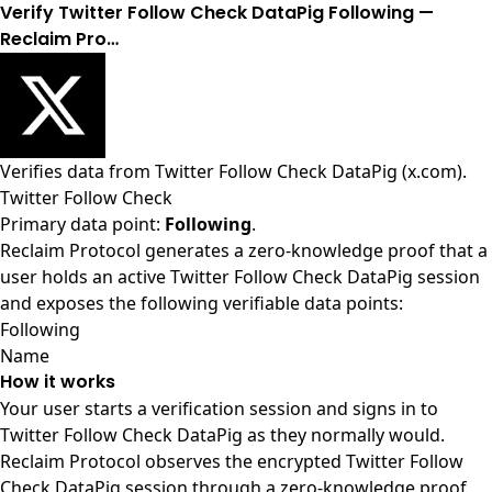
Verify Twitter Follow Check DataPig Following —
Reclaim Pro…
Verifies data from
Twitter Follow Check DataPig (x.com)
.
Twitter Follow Check
Primary data point:
Following
.
Reclaim Protocol generates a zero-knowledge proof that a
user holds an active Twitter Follow Check DataPig session
and exposes the following verifiable data points:
Following
Name
How it works
Your user starts a verification session and signs in to
Twitter Follow Check DataPig as they normally would.
Reclaim Protocol observes the encrypted Twitter Follow
Check DataPig session through a zero-knowledge proof