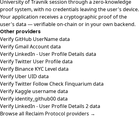
University of Travnik session through a zero-knowledge
proof system, with no credentials leaving the user's device.
Your application receives a cryptographic proof of the
user's data — verifiable on-chain or in your own backend.
Other providers
Verify GitHub UserName data
Verify Gmail Account data
Verify LinkedIn - User Profile Details data
Verify Twitter User Profile data
Verify Binance KYC Level data
Verify Uber UID data
Verify Twitter Follow Check Finquarium data
Verify Kaggle username data
Verify identity_github00 data
Verify LinkedIn - User Profile Details 2 data
Browse all Reclaim Protocol providers →