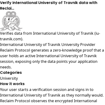
Verify International University of Travnik data with
Reclai…
Verifies data from
International University of Travnik (iu-
travnik.com)
.
International University of Travnik University Provider
Reclaim Protocol generates a zero-knowledge proof that a
user holds an active International University of Travnik
session, exposing only the data points your application
needs.
Categories
University
How it works
Your user starts a verification session and signs in to
International University of Travnik as they normally would.
Reclaim Protocol observes the encrypted International