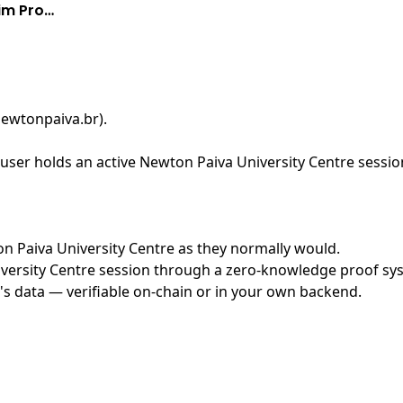
aim Pro…
newtonpaiva.br)
.
ser holds an active Newton Paiva University Centre session
ton Paiva University Centre as they normally would.
ersity Centre session through a zero-knowledge proof syste
's data — verifiable on-chain or in your own backend.