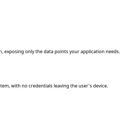
, exposing only the data points your application needs.
m, with no credentials leaving the user's device.