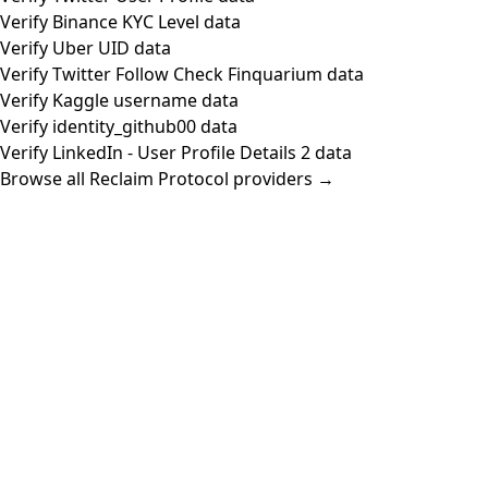
Verify Binance KYC Level data
Verify Uber UID data
Verify Twitter Follow Check Finquarium data
Verify Kaggle username data
Verify identity_github00 data
Verify LinkedIn - User Profile Details 2 data
Browse all Reclaim Protocol providers →