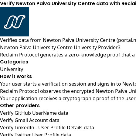
Verify Newton Paiva University Centre data with Recl
Verifies data from
Newton Paiva University Centre (portal.
Newton Paiva University Centre University Provider3
Reclaim Protocol generates a zero-knowledge proof that a u
Categories
University
How it works
Your user starts a verification session and signs in to New
Reclaim Protocol observes the encrypted Newton Paiva Univ
Your application receives a cryptographic proof of the user
Other providers
Verify GitHub UserName data
Verify Gmail Account data
Verify LinkedIn - User Profile Details data
Verify Twitter User Profile data