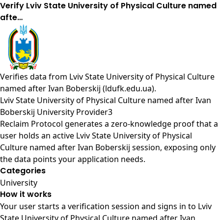
Verify Lviv State University of Physical Culture named
afte…
Verifies data from
Lviv State University of Physical Culture
named after Ivan Boberskij (ldufk.edu.ua)
.
Lviv State University of Physical Culture named after Ivan
Boberskij University Provider3
Reclaim Protocol generates a zero-knowledge proof that a
user holds an active Lviv State University of Physical
Culture named after Ivan Boberskij session, exposing only
the data points your application needs.
Categories
University
How it works
Your user starts a verification session and signs in to Lviv
State University of Physical Culture named after Ivan