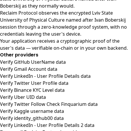
Boberskij as they normally would.
Reclaim Protocol observes the encrypted Lviv State
University of Physical Culture named after Ivan Boberskij
session through a zero-knowledge proof system, with no
credentials leaving the user's device.
Your application receives a cryptographic proof of the
user's data — verifiable on-chain or in your own backend.
Other providers
Verify GitHub UserName data
Verify Gmail Account data
Verify LinkedIn - User Profile Details data
Verify Twitter User Profile data
Verify Binance KYC Level data
Verify Uber UID data
Verify Twitter Follow Check Finquarium data
Verify Kaggle username data
Verify identity_github00 data
Verify LinkedIn - User Profile Details 2 data