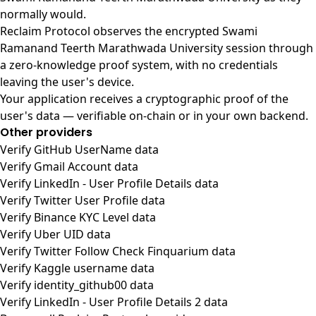
normally would.
Reclaim Protocol observes the encrypted Swami
Ramanand Teerth Marathwada University session through
a zero-knowledge proof system, with no credentials
leaving the user's device.
Your application receives a cryptographic proof of the
user's data — verifiable on-chain or in your own backend.
Other providers
Verify GitHub UserName data
Verify Gmail Account data
Verify LinkedIn - User Profile Details data
Verify Twitter User Profile data
Verify Binance KYC Level data
Verify Uber UID data
Verify Twitter Follow Check Finquarium data
Verify Kaggle username data
Verify identity_github00 data
Verify LinkedIn - User Profile Details 2 data