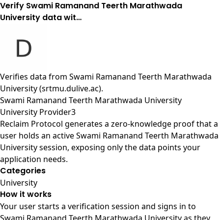
Verify Swami Ramanand Teerth Marathwada
University data wit…
Verifies data from
Swami Ramanand Teerth Marathwada
University (srtmu.dulive.ac)
.
Swami Ramanand Teerth Marathwada University
University Provider3
Reclaim Protocol generates a zero-knowledge proof that a
user holds an active Swami Ramanand Teerth Marathwada
University session, exposing only the data points your
application needs.
Categories
University
How it works
Your user starts a verification session and signs in to
Swami Ramanand Teerth Marathwada University as they