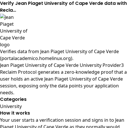
Verify Jean Piaget University of Cape Verde data with
Recla…
Verifies data from
Jean Piaget University of Cape Verde
(portalacademico.homelinux.org)
.
Jean Piaget University of Cape Verde University Provider3
Reclaim Protocol generates a zero-knowledge proof that a
user holds an active Jean Piaget University of Cape Verde
session, exposing only the data points your application
needs.
Categories
University
How it works
Your user starts a verification session and signs in to Jean
Piaget University of Cape Verde as they normally would.