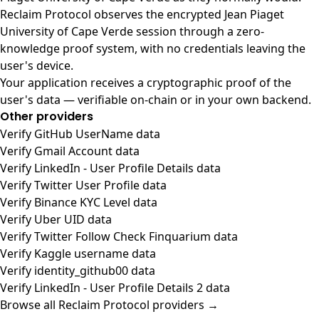
Reclaim Protocol observes the encrypted Jean Piaget
University of Cape Verde session through a zero-
knowledge proof system, with no credentials leaving the
user's device.
Your application receives a cryptographic proof of the
user's data — verifiable on-chain or in your own backend.
Other providers
Verify GitHub UserName data
Verify Gmail Account data
Verify LinkedIn - User Profile Details data
Verify Twitter User Profile data
Verify Binance KYC Level data
Verify Uber UID data
Verify Twitter Follow Check Finquarium data
Verify Kaggle username data
Verify identity_github00 data
Verify LinkedIn - User Profile Details 2 data
Browse all Reclaim Protocol providers →