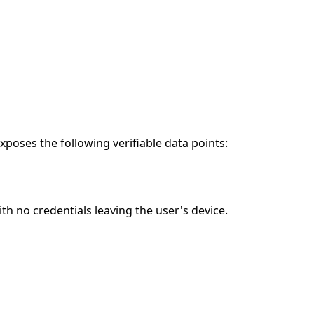
poses the following verifiable data points:
h no credentials leaving the user's device.