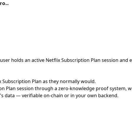
Pro…
er holds an active Netflix Subscription Plan session and ex
lix Subscription Plan as they normally would.
on Plan session through a zero-knowledge proof system, wit
's data — verifiable on-chain or in your own backend.