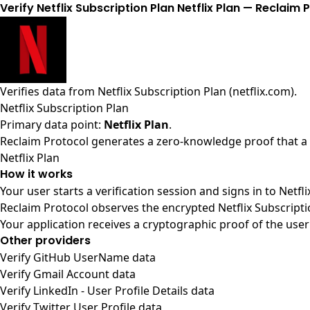
Verify Netflix Subscription Plan Netflix Plan — Reclaim 
Verifies data from
Netflix Subscription Plan (netflix.com)
.
Netflix Subscription Plan
Primary data point:
Netflix Plan
.
Reclaim Protocol generates a zero-knowledge proof that a us
Netflix Plan
How it works
Your user starts a verification session and signs in to Netf
Reclaim Protocol observes the encrypted Netflix Subscripti
Your application receives a cryptographic proof of the user
Other providers
Verify GitHub UserName data
Verify Gmail Account data
Verify LinkedIn - User Profile Details data
Verify Twitter User Profile data