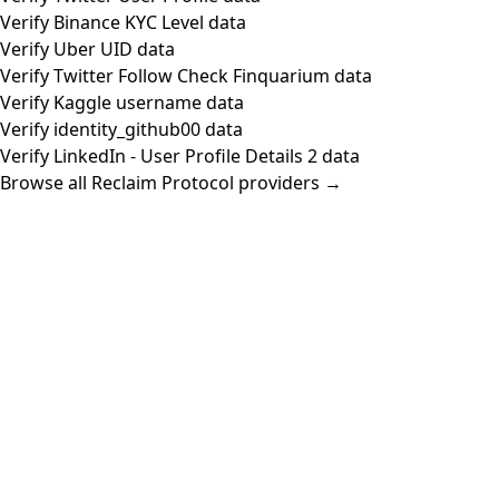
Verify Binance KYC Level data
Verify Uber UID data
Verify Twitter Follow Check Finquarium data
Verify Kaggle username data
Verify identity_github00 data
Verify LinkedIn - User Profile Details 2 data
Browse all Reclaim Protocol providers →