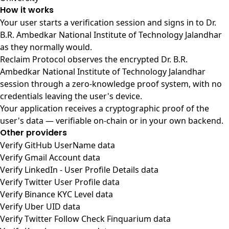
How it works
Your user starts a verification session and signs in to Dr.
B.R. Ambedkar National Institute of Technology Jalandhar
as they normally would.
Reclaim Protocol observes the encrypted Dr. B.R.
Ambedkar National Institute of Technology Jalandhar
session through a zero-knowledge proof system, with no
credentials leaving the user's device.
Your application receives a cryptographic proof of the
user's data — verifiable on-chain or in your own backend.
Other providers
Verify GitHub UserName data
Verify Gmail Account data
Verify LinkedIn - User Profile Details data
Verify Twitter User Profile data
Verify Binance KYC Level data
Verify Uber UID data
Verify Twitter Follow Check Finquarium data