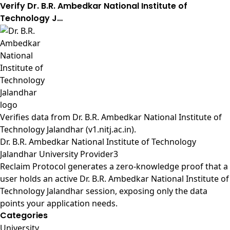
Verify Dr. B.R. Ambedkar National Institute of
Technology J…
Verifies data from
Dr. B.R. Ambedkar National Institute of
Technology Jalandhar (v1.nitj.ac.in)
.
Dr. B.R. Ambedkar National Institute of Technology
Jalandhar University Provider3
Reclaim Protocol generates a zero-knowledge proof that a
user holds an active Dr. B.R. Ambedkar National Institute of
Technology Jalandhar session, exposing only the data
points your application needs.
Categories
University