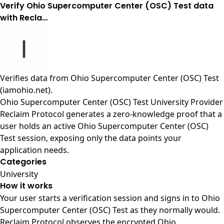
Verify Ohio Supercomputer Center (OSC) Test data
with Recla…
Verifies data from
Ohio Supercomputer Center (OSC) Test
(iamohio.net)
.
Ohio Supercomputer Center (OSC) Test University Provider
Reclaim Protocol generates a zero-knowledge proof that a
user holds an active Ohio Supercomputer Center (OSC)
Test session, exposing only the data points your
application needs.
Categories
University
How it works
Your user starts a verification session and signs in to Ohio
Supercomputer Center (OSC) Test as they normally would.
Reclaim Protocol observes the encrypted Ohio