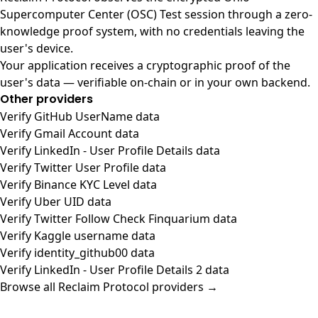
Supercomputer Center (OSC) Test session through a zero-
knowledge proof system, with no credentials leaving the
user's device.
Your application receives a cryptographic proof of the
user's data — verifiable on-chain or in your own backend.
Other providers
Verify GitHub UserName data
Verify Gmail Account data
Verify LinkedIn - User Profile Details data
Verify Twitter User Profile data
Verify Binance KYC Level data
Verify Uber UID data
Verify Twitter Follow Check Finquarium data
Verify Kaggle username data
Verify identity_github00 data
Verify LinkedIn - User Profile Details 2 data
Browse all Reclaim Protocol providers →