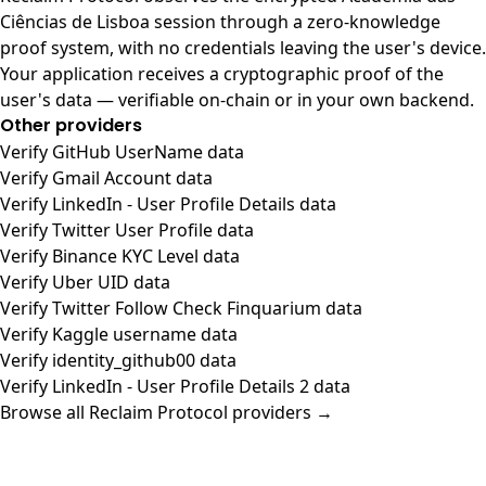
Ciências de Lisboa session through a zero-knowledge
proof system, with no credentials leaving the user's device.
Your application receives a cryptographic proof of the
user's data — verifiable on-chain or in your own backend.
Other providers
Verify GitHub UserName data
Verify Gmail Account data
Verify LinkedIn - User Profile Details data
Verify Twitter User Profile data
Verify Binance KYC Level data
Verify Uber UID data
Verify Twitter Follow Check Finquarium data
Verify Kaggle username data
Verify identity_github00 data
Verify LinkedIn - User Profile Details 2 data
Browse all Reclaim Protocol providers →