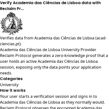
Verify Academia das Ciências de Lisboa data with
Reclaim Pr…
Verifies data from
Academia das Ciências de Lisboa (acad-
ciencias.pt)
.
Academia das Ciências de Lisboa University Provider
Reclaim Protocol generates a zero-knowledge proof that a
user holds an active Academia das Ciências de Lisboa
session, exposing only the data points your application
needs.
Categories
University
How it works
Your user starts a verification session and signs in to
Academia das Ciências de Lisboa as they normally would.
Reclaim Protocol observes the encrypted Academia das