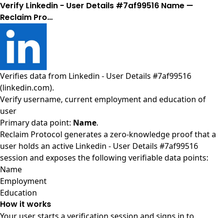
Verify Linkedin - User Details #7af99516 Name —
Reclaim Pro…
Verifies data from
Linkedin - User Details #7af99516
(linkedin.com)
.
Verify username, current employment and education of
user
Primary data point:
Name
.
Reclaim Protocol generates a zero-knowledge proof that a
user holds an active Linkedin - User Details #7af99516
session and exposes the following verifiable data points:
Name
Employment
Education
How it works
Your user starts a verification session and signs in to