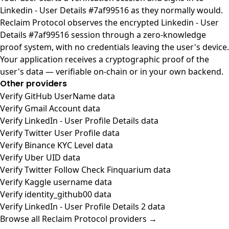
Linkedin - User Details #7af99516 as they normally would.
Reclaim Protocol observes the encrypted Linkedin - User
Details #7af99516 session through a zero-knowledge
proof system, with no credentials leaving the user's device.
Your application receives a cryptographic proof of the
user's data — verifiable on-chain or in your own backend.
Other providers
Verify GitHub UserName data
Verify Gmail Account data
Verify LinkedIn - User Profile Details data
Verify Twitter User Profile data
Verify Binance KYC Level data
Verify Uber UID data
Verify Twitter Follow Check Finquarium data
Verify Kaggle username data
Verify identity_github00 data
Verify LinkedIn - User Profile Details 2 data
Browse all Reclaim Protocol providers →