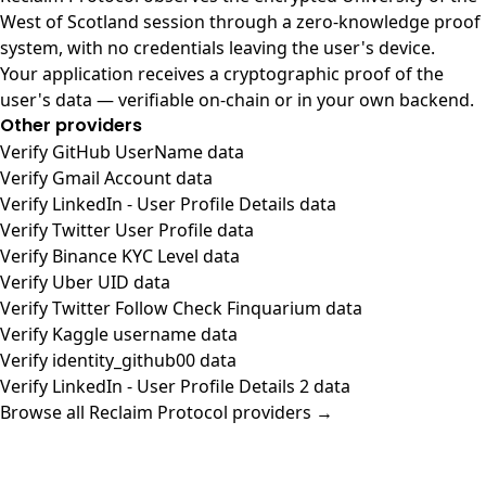
West of Scotland session through a zero-knowledge proof
system, with no credentials leaving the user's device.
Your application receives a cryptographic proof of the
user's data — verifiable on-chain or in your own backend.
Other providers
Verify GitHub UserName data
Verify Gmail Account data
Verify LinkedIn - User Profile Details data
Verify Twitter User Profile data
Verify Binance KYC Level data
Verify Uber UID data
Verify Twitter Follow Check Finquarium data
Verify Kaggle username data
Verify identity_github00 data
Verify LinkedIn - User Profile Details 2 data
Browse all Reclaim Protocol providers →