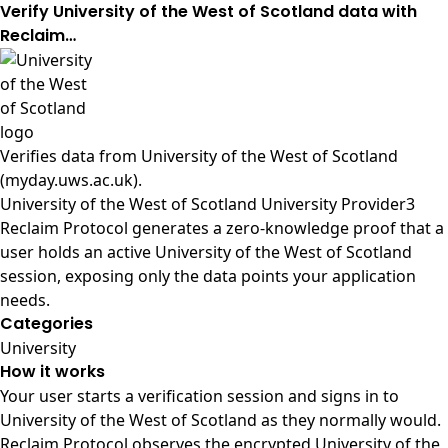
Verify University of the West of Scotland data with
Reclaim…
Verifies data from
University of the West of Scotland
(myday.uws.ac.uk)
.
University of the West of Scotland University Provider3
Reclaim Protocol generates a zero-knowledge proof that a
user holds an active University of the West of Scotland
session, exposing only the data points your application
needs.
Categories
University
How it works
Your user starts a verification session and signs in to
University of the West of Scotland as they normally would.
Reclaim Protocol observes the encrypted University of the