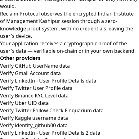
would.
Reclaim Protocol observes the encrypted Indian Institute
of Management Kashipur session through a zero-
knowledge proof system, with no credentials leaving the
user's device.
Your application receives a cryptographic proof of the
user's data — verifiable on-chain or in your own backend.
Other providers
Verify GitHub UserName data
Verify Gmail Account data
Verify LinkedIn - User Profile Details data
Verify Twitter User Profile data
Verify Binance KYC Level data
Verify Uber UID data
Verify Twitter Follow Check Finquarium data
Verify Kaggle username data
Verify identity_github00 data
Verify LinkedIn - User Profile Details 2 data