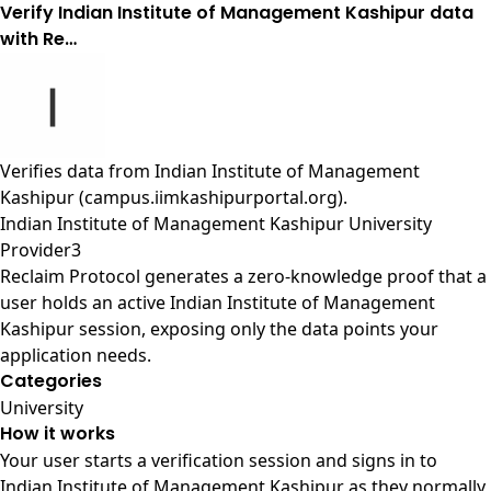
Verify Indian Institute of Management Kashipur data
with Re…
Verifies data from
Indian Institute of Management
Kashipur (campus.iimkashipurportal.org)
.
Indian Institute of Management Kashipur University
Provider3
Reclaim Protocol generates a zero-knowledge proof that a
user holds an active Indian Institute of Management
Kashipur session, exposing only the data points your
application needs.
Categories
University
How it works
Your user starts a verification session and signs in to
Indian Institute of Management Kashipur as they normally