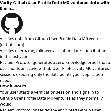
Verify Github User Profile Data M0 ventures data with
Recla…
Verifies data from
Github User Profile Data M0 ventures
(github.com)
.
Verifies username, followers, creation date, contributions
in the last year
Reclaim Protocol generates a zero-knowledge proof that a
user holds an active Github User Profile Data M0 ventures
session, exposing only the data points your application
needs.
How it works
Your user starts a verification session and signs in to
Github User Profile Data M0 ventures as they normally
would.
Reclaim Protocol observes the encrypted Github User