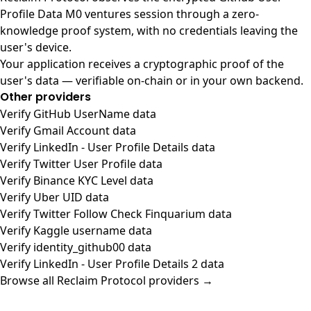
Profile Data M0 ventures session through a zero-
knowledge proof system, with no credentials leaving the
user's device.
Your application receives a cryptographic proof of the
user's data — verifiable on-chain or in your own backend.
Other providers
Verify GitHub UserName data
Verify Gmail Account data
Verify LinkedIn - User Profile Details data
Verify Twitter User Profile data
Verify Binance KYC Level data
Verify Uber UID data
Verify Twitter Follow Check Finquarium data
Verify Kaggle username data
Verify identity_github00 data
Verify LinkedIn - User Profile Details 2 data
Browse all Reclaim Protocol providers →