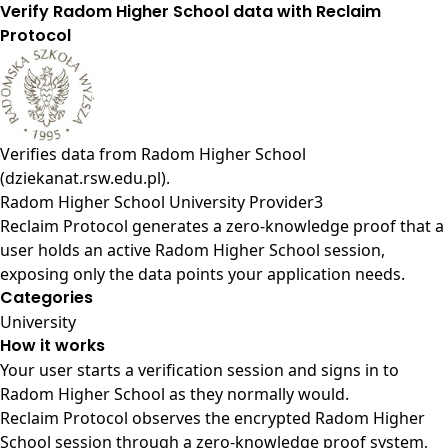
Verify Radom Higher School data with Reclaim
Protocol
Verifies data from
Radom Higher School
(dziekanat.rsw.edu.pl)
.
Radom Higher School University Provider3
Reclaim Protocol generates a zero-knowledge proof that a
user holds an active Radom Higher School session,
exposing only the data points your application needs.
Categories
University
How it works
Your user starts a verification session and signs in to
Radom Higher School as they normally would.
Reclaim Protocol observes the encrypted Radom Higher
School session through a zero-knowledge proof system,