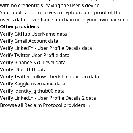
with no credentials leaving the user's device.
Your application receives a cryptographic proof of the
user's data — verifiable on-chain or in your own backend.
Other providers
Verify GitHub UserName data
Verify Gmail Account data
Verify LinkedIn - User Profile Details data
Verify Twitter User Profile data
Verify Binance KYC Level data
Verify Uber UID data
Verify Twitter Follow Check Finquarium data
Verify Kaggle username data
Verify identity_github00 data
Verify LinkedIn - User Profile Details 2 data
Browse all Reclaim Protocol providers →