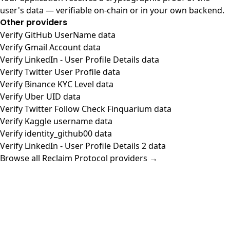
user's data — verifiable on-chain or in your own backend.
Other providers
Verify GitHub UserName data
Verify Gmail Account data
Verify LinkedIn - User Profile Details data
Verify Twitter User Profile data
Verify Binance KYC Level data
Verify Uber UID data
Verify Twitter Follow Check Finquarium data
Verify Kaggle username data
Verify identity_github00 data
Verify LinkedIn - User Profile Details 2 data
Browse all Reclaim Protocol providers →