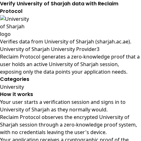
Verify University of Sharjah data with Reclaim
Protocol
Verifies data from
University of Sharjah (sharjah.ac.ae)
.
University of Sharjah University Provider3
Reclaim Protocol generates a zero-knowledge proof that a
user holds an active University of Sharjah session,
exposing only the data points your application needs.
Categories
University
How it works
Your user starts a verification session and signs in to
University of Sharjah as they normally would.
Reclaim Protocol observes the encrypted University of
Sharjah session through a zero-knowledge proof system,
with no credentials leaving the user's device.
Your application receives a cryptographic proof of the