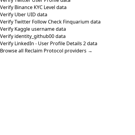
Verify Binance KYC Level data
Verify Uber UID data
Verify Twitter Follow Check Finquarium data
Verify Kaggle username data
Verify identity_github00 data
Verify LinkedIn - User Profile Details 2 data
Browse all Reclaim Protocol providers →