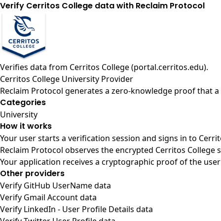
Verify Cerritos College data with Reclaim Protocol
Verifies data from
Cerritos College (portal.cerritos.edu)
.
Cerritos College University Provider
Reclaim Protocol generates a zero-knowledge proof that a u
Categories
University
How it works
Your user starts a verification session and signs in to Cerr
Reclaim Protocol observes the encrypted Cerritos College s
Your application receives a cryptographic proof of the user
Other providers
Verify GitHub UserName data
Verify Gmail Account data
Verify LinkedIn - User Profile Details data
Verify Twitter User Profile data