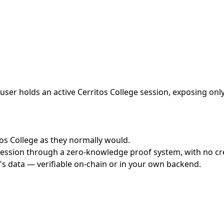
ser holds an active Cerritos College session, exposing only
itos College as they normally would.
ession through a zero-knowledge proof system, with no cred
's data — verifiable on-chain or in your own backend.