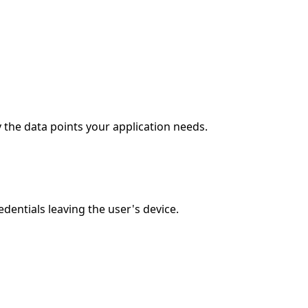
 the data points your application needs.
entials leaving the user's device.