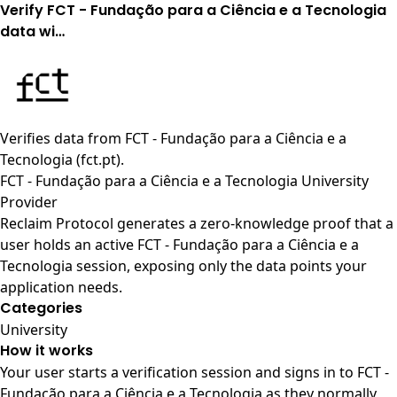
Verify FCT - Fundação para a Ciência e a Tecnologia
data wi…
Verifies data from
FCT - Fundação para a Ciência e a
Tecnologia (fct.pt)
.
FCT - Fundação para a Ciência e a Tecnologia University
Provider
Reclaim Protocol generates a zero-knowledge proof that a
user holds an active FCT - Fundação para a Ciência e a
Tecnologia session, exposing only the data points your
application needs.
Categories
University
How it works
Your user starts a verification session and signs in to FCT -
Fundação para a Ciência e a Tecnologia as they normally