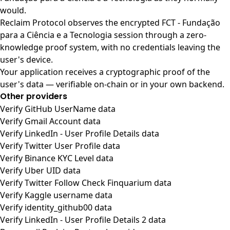
would.
Reclaim Protocol observes the encrypted FCT - Fundação
para a Ciência e a Tecnologia session through a zero-
knowledge proof system, with no credentials leaving the
user's device.
Your application receives a cryptographic proof of the
user's data — verifiable on-chain or in your own backend.
Other providers
Verify GitHub UserName data
Verify Gmail Account data
Verify LinkedIn - User Profile Details data
Verify Twitter User Profile data
Verify Binance KYC Level data
Verify Uber UID data
Verify Twitter Follow Check Finquarium data
Verify Kaggle username data
Verify identity_github00 data
Verify LinkedIn - User Profile Details 2 data