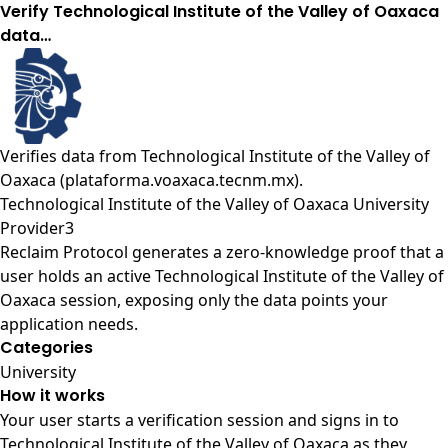
Verify Technological Institute of the Valley of Oaxaca
data…
Verifies data from
Technological Institute of the Valley of
Oaxaca (plataforma.voaxaca.tecnm.mx)
.
Technological Institute of the Valley of Oaxaca University
Provider3
Reclaim Protocol generates a zero-knowledge proof that a
user holds an active Technological Institute of the Valley of
Oaxaca session, exposing only the data points your
application needs.
Categories
University
How it works
Your user starts a verification session and signs in to
Technological Institute of the Valley of Oaxaca as they