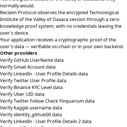
normally would.
Reclaim Protocol observes the encrypted Technological
Institute of the Valley of Oaxaca session through a zero-
knowledge proof system, with no credentials leaving the
user's device.
Your application receives a cryptographic proof of the
user's data — verifiable on-chain or in your own backend.
Other providers
Verify GitHub UserName data
Verify Gmail Account data
Verify LinkedIn - User Profile Details data
Verify Twitter User Profile data
Verify Binance KYC Level data
Verify Uber UID data
Verify Twitter Follow Check Finquarium data
Verify Kaggle username data
Verify identity_github00 data
Verify LinkedIn - User Profile Details 2 data