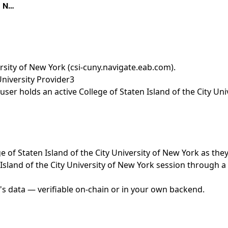
f N…
ersity of New York (csi-cuny.navigate.eab.com)
.
University Provider3
er holds an active College of Staten Island of the City Uni
ege of Staten Island of the City University of New York as th
Island of the City University of New York session through 
's data — verifiable on-chain or in your own backend.