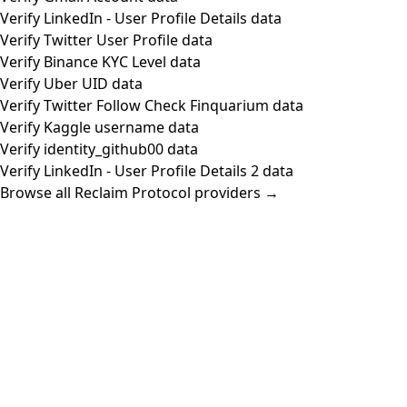
Verify LinkedIn - User Profile Details data
Verify Twitter User Profile data
Verify Binance KYC Level data
Verify Uber UID data
Verify Twitter Follow Check Finquarium data
Verify Kaggle username data
Verify identity_github00 data
Verify LinkedIn - User Profile Details 2 data
Browse all Reclaim Protocol providers →