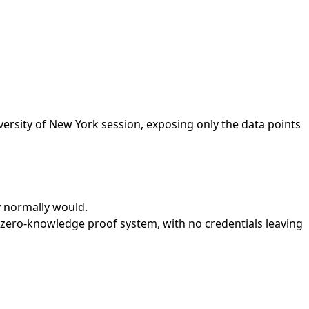
versity of New York session, exposing only the data points
ey normally would.
a zero-knowledge proof system, with no credentials leaving