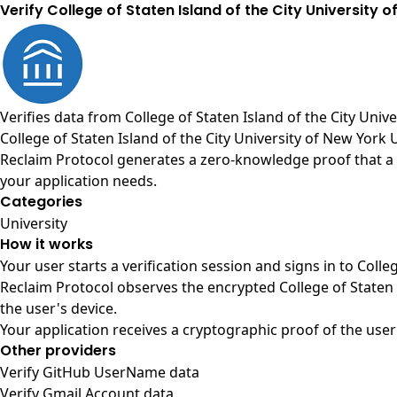
Verify College of Staten Island of the City University o
Verifies data from
College of Staten Island of the City Univ
College of Staten Island of the City University of New York 
Reclaim Protocol generates a zero-knowledge proof that a us
your application needs.
Categories
University
How it works
Your user starts a verification session and signs in to Coll
Reclaim Protocol observes the encrypted College of Staten 
the user's device.
Your application receives a cryptographic proof of the user
Other providers
Verify GitHub UserName data
Verify Gmail Account data