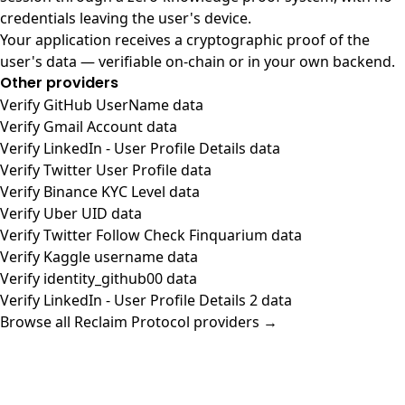
credentials leaving the user's device.
Your application receives a cryptographic proof of the
user's data — verifiable on-chain or in your own backend.
Other providers
Verify GitHub UserName data
Verify Gmail Account data
Verify LinkedIn - User Profile Details data
Verify Twitter User Profile data
Verify Binance KYC Level data
Verify Uber UID data
Verify Twitter Follow Check Finquarium data
Verify Kaggle username data
Verify identity_github00 data
Verify LinkedIn - User Profile Details 2 data
Browse all Reclaim Protocol providers →