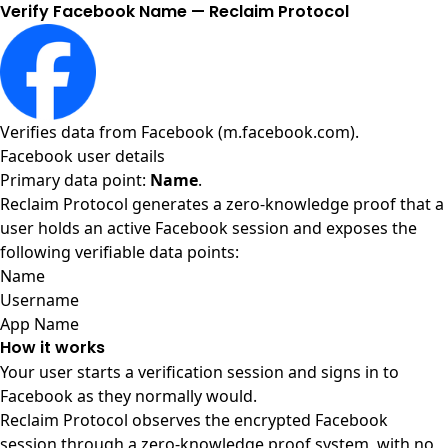
Verify Facebook Name — Reclaim Protocol
Verifies data from
Facebook (m.facebook.com)
.
Facebook user details
Primary data point:
Name
.
Reclaim Protocol generates a zero-knowledge proof that a
user holds an active Facebook session and exposes the
following verifiable data points:
Name
Username
App Name
How it works
Your user starts a verification session and signs in to
Facebook as they normally would.
Reclaim Protocol observes the encrypted Facebook
session through a zero-knowledge proof system, with no