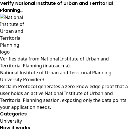
Verify National Institute of Urban and Territorial
Planning…
Verifies data from
National Institute of Urban and
Territorial Planning (inau.ac.ma)
.
National Institute of Urban and Territorial Planning
University Provider3
Reclaim Protocol generates a zero-knowledge proof that a
user holds an active National Institute of Urban and
Territorial Planning session, exposing only the data points
your application needs.
Categories
University
How it works