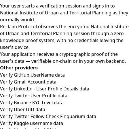
Your user starts a verification session and signs in to
National Institute of Urban and Territorial Planning as they
normally would.
Reclaim Protocol observes the encrypted National Institute
of Urban and Territorial Planning session through a zero-
knowledge proof system, with no credentials leaving the
user's device.
Your application receives a cryptographic proof of the
user's data — verifiable on-chain or in your own backend.
Other providers
Verify GitHub UserName data
Verify Gmail Account data
Verify LinkedIn - User Profile Details data
Verify Twitter User Profile data
Verify Binance KYC Level data
Verify Uber UID data
Verify Twitter Follow Check Finquarium data
Verify Kaggle username data