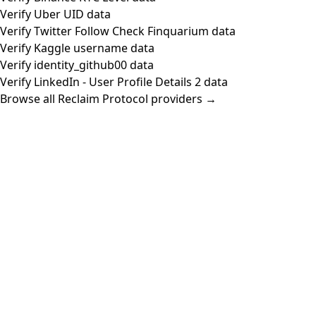
Verify Uber UID data
Verify Twitter Follow Check Finquarium data
Verify Kaggle username data
Verify identity_github00 data
Verify LinkedIn - User Profile Details 2 data
Browse all Reclaim Protocol providers →