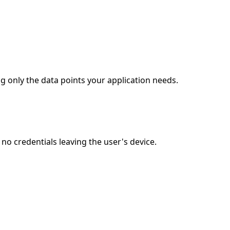
g only the data points your application needs.
o credentials leaving the user's device.