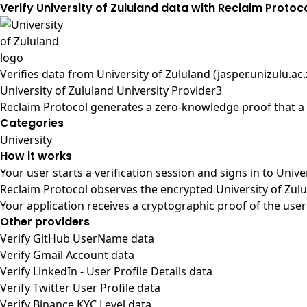
Verify University of Zululand data with Reclaim Protoc
Verifies data from
University of Zululand (jasper.unizulu.ac.
University of Zululand University Provider3
Reclaim Protocol generates a zero-knowledge proof that a u
Categories
University
How it works
Your user starts a verification session and signs in to Univ
Reclaim Protocol observes the encrypted University of Zulu
Your application receives a cryptographic proof of the user
Other providers
Verify GitHub UserName data
Verify Gmail Account data
Verify LinkedIn - User Profile Details data
Verify Twitter User Profile data
Verify Binance KYC Level data