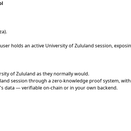
ol
za)
.
ser holds an active University of Zululand session, exposin
ersity of Zululand as they normally would.
land session through a zero-knowledge proof system, with n
's data — verifiable on-chain or in your own backend.