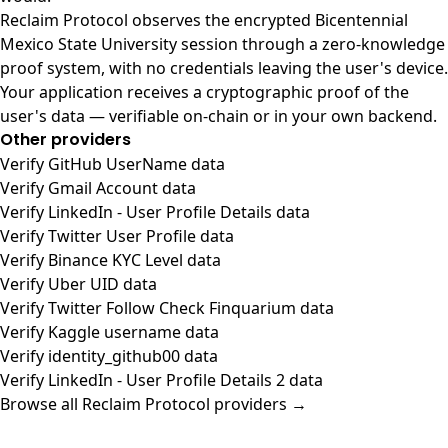
Reclaim Protocol observes the encrypted Bicentennial
Mexico State University session through a zero-knowledge
proof system, with no credentials leaving the user's device.
Your application receives a cryptographic proof of the
user's data — verifiable on-chain or in your own backend.
Other providers
Verify GitHub UserName data
Verify Gmail Account data
Verify LinkedIn - User Profile Details data
Verify Twitter User Profile data
Verify Binance KYC Level data
Verify Uber UID data
Verify Twitter Follow Check Finquarium data
Verify Kaggle username data
Verify identity_github00 data
Verify LinkedIn - User Profile Details 2 data
Browse all Reclaim Protocol providers →