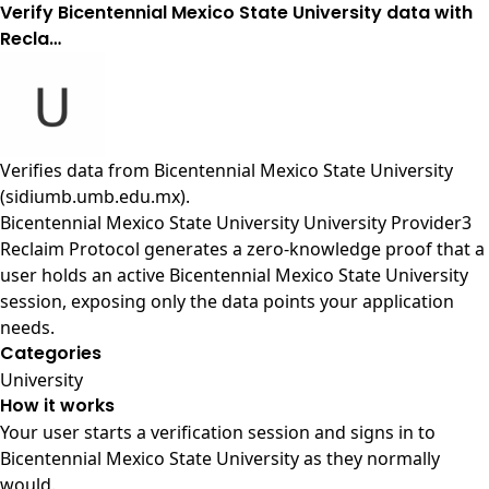
Verify Bicentennial Mexico State University data with
Recla…
Verifies data from
Bicentennial Mexico State University
(sidiumb.umb.edu.mx)
.
Bicentennial Mexico State University University Provider3
Reclaim Protocol generates a zero-knowledge proof that a
user holds an active Bicentennial Mexico State University
session, exposing only the data points your application
needs.
Categories
University
How it works
Your user starts a verification session and signs in to
Bicentennial Mexico State University as they normally
would.