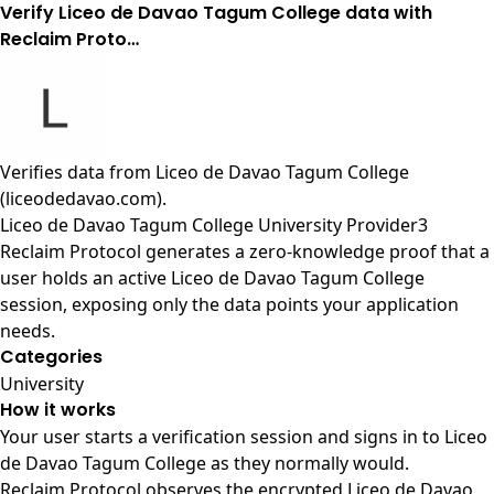
Verify Liceo de Davao Tagum College data with
Reclaim Proto…
Verifies data from
Liceo de Davao Tagum College
(liceodedavao.com)
.
Liceo de Davao Tagum College University Provider3
Reclaim Protocol generates a zero-knowledge proof that a
user holds an active Liceo de Davao Tagum College
session, exposing only the data points your application
needs.
Categories
University
How it works
Your user starts a verification session and signs in to Liceo
de Davao Tagum College as they normally would.
Reclaim Protocol observes the encrypted Liceo de Davao