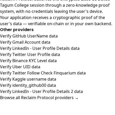
Tagum College session through a zero-knowledge proof
system, with no credentials leaving the user's device.
Your application receives a cryptographic proof of the
user's data — verifiable on-chain or in your own backend.
Other providers
Verify GitHub UserName data
Verify Gmail Account data
Verify LinkedIn - User Profile Details data
Verify Twitter User Profile data
Verify Binance KYC Level data
Verify Uber UID data
Verify Twitter Follow Check Finquarium data
Verify Kaggle username data
Verify identity_github00 data
Verify LinkedIn - User Profile Details 2 data
Browse all Reclaim Protocol providers →