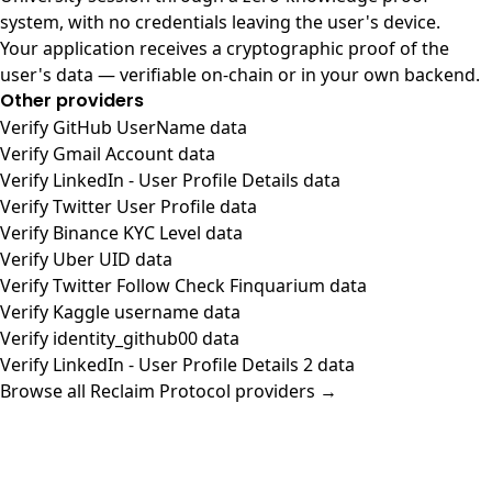
system, with no credentials leaving the user's device.
Your application receives a cryptographic proof of the
user's data — verifiable on-chain or in your own backend.
Other providers
Verify GitHub UserName data
Verify Gmail Account data
Verify LinkedIn - User Profile Details data
Verify Twitter User Profile data
Verify Binance KYC Level data
Verify Uber UID data
Verify Twitter Follow Check Finquarium data
Verify Kaggle username data
Verify identity_github00 data
Verify LinkedIn - User Profile Details 2 data
Browse all Reclaim Protocol providers →