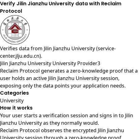
Verify Jilin Jianzhu University data with Reclaim
Protocol
Verifies data from
Jilin Jianzhu University (service-
center.jlju.edu.cn)
.
Jilin Jianzhu University University Provider3
Reclaim Protocol generates a zero-knowledge proof that a
user holds an active Jilin Jianzhu University session,
exposing only the data points your application needs.
Categories
University
How it works
Your user starts a verification session and signs in to Jilin
Jianzhu University as they normally would.
Reclaim Protocol observes the encrypted Jilin Jianzhu
University session through a zero-knowledge proof