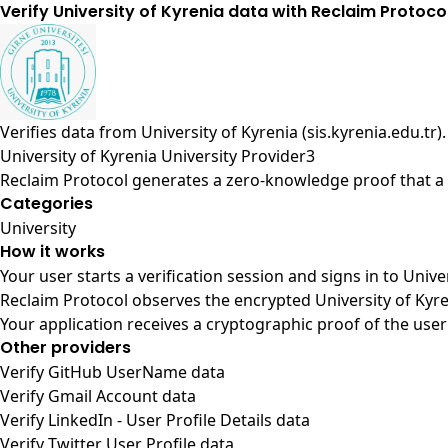
Verify University of Kyrenia data with Reclaim Protoco
Verifies data from
University of Kyrenia (sis.kyrenia.edu.tr)
.
University of Kyrenia University Provider3
Reclaim Protocol generates a zero-knowledge proof that a u
Categories
University
How it works
Your user starts a verification session and signs in to Univ
Reclaim Protocol observes the encrypted University of Kyre
Your application receives a cryptographic proof of the user
Other providers
Verify GitHub UserName data
Verify Gmail Account data
Verify LinkedIn - User Profile Details data
Verify Twitter User Profile data