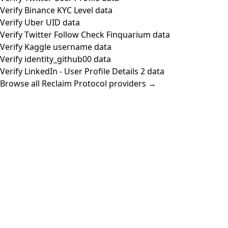
Verify Binance KYC Level data
Verify Uber UID data
Verify Twitter Follow Check Finquarium data
Verify Kaggle username data
Verify identity_github00 data
Verify LinkedIn - User Profile Details 2 data
Browse all Reclaim Protocol providers →