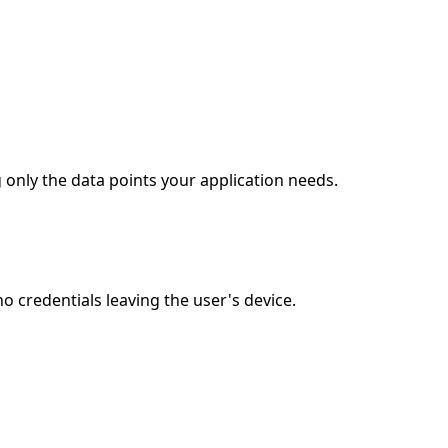
 only the data points your application needs.
 credentials leaving the user's device.