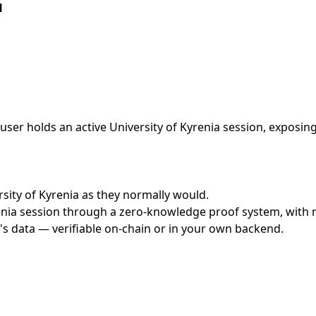
l
ser holds an active University of Kyrenia session, exposing
ersity of Kyrenia as they normally would.
nia session through a zero-knowledge proof system, with no
's data — verifiable on-chain or in your own backend.