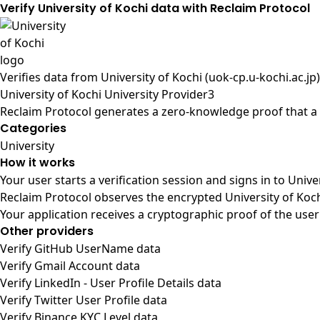
Verify University of Kochi data with Reclaim Protocol
Verifies data from
University of Kochi (uok-cp.u-kochi.ac.jp)
University of Kochi University Provider3
Reclaim Protocol generates a zero-knowledge proof that a u
Categories
University
How it works
Your user starts a verification session and signs in to Univ
Reclaim Protocol observes the encrypted University of Koch
Your application receives a cryptographic proof of the user
Other providers
Verify GitHub UserName data
Verify Gmail Account data
Verify LinkedIn - User Profile Details data
Verify Twitter User Profile data
Verify Binance KYC Level data