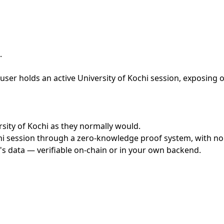
.
ser holds an active University of Kochi session, exposing o
ersity of Kochi as they normally would.
i session through a zero-knowledge proof system, with no c
's data — verifiable on-chain or in your own backend.