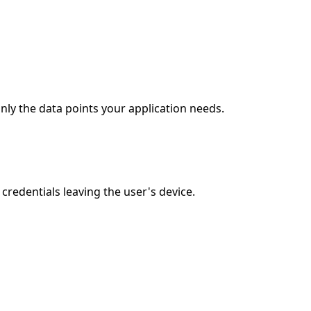
nly the data points your application needs.
redentials leaving the user's device.