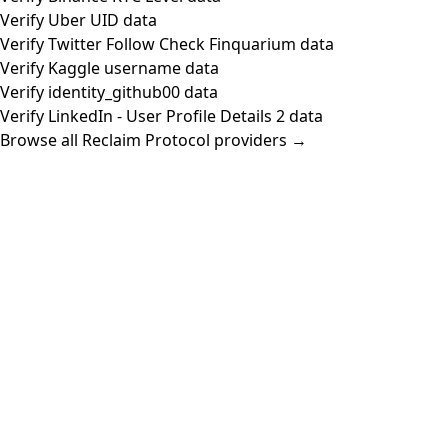
Verify Uber UID data
Verify Twitter Follow Check Finquarium data
Verify Kaggle username data
Verify identity_github00 data
Verify LinkedIn - User Profile Details 2 data
Browse all Reclaim Protocol providers →