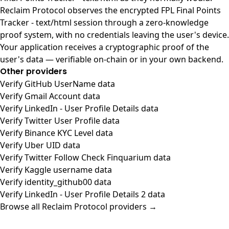
Reclaim Protocol observes the encrypted FPL Final Points
Tracker - text/html session through a zero-knowledge
proof system, with no credentials leaving the user's device.
Your application receives a cryptographic proof of the
user's data — verifiable on-chain or in your own backend.
Other providers
Verify GitHub UserName data
Verify Gmail Account data
Verify LinkedIn - User Profile Details data
Verify Twitter User Profile data
Verify Binance KYC Level data
Verify Uber UID data
Verify Twitter Follow Check Finquarium data
Verify Kaggle username data
Verify identity_github00 data
Verify LinkedIn - User Profile Details 2 data
Browse all Reclaim Protocol providers →