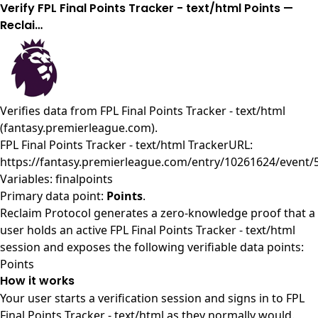
Verify FPL Final Points Tracker - text/html Points —
Reclai…
Verifies data from
FPL Final Points Tracker - text/html
(fantasy.premierleague.com)
.
FPL Final Points Tracker - text/html TrackerURL:
https://fantasy.premierleague.com/entry/10261624/event/
Variables: finalpoints
Primary data point:
Points
.
Reclaim Protocol generates a zero-knowledge proof that a
user holds an active FPL Final Points Tracker - text/html
session and exposes the following verifiable data points:
Points
How it works
Your user starts a verification session and signs in to FPL
Final Points Tracker - text/html as they normally would.