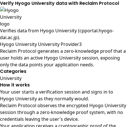
Verify Hyogo University data with Reclaim Protocol
Verifies data from
Hyogo University (cpportal.hyogo-
dai.ac.jp)
.
Hyogo University University Provider3
Reclaim Protocol generates a zero-knowledge proof that a
user holds an active Hyogo University session, exposing
only the data points your application needs.
Categories
University
How it works
Your user starts a verification session and signs in to
Hyogo University as they normally would.
Reclaim Protocol observes the encrypted Hyogo University
session through a zero-knowledge proof system, with no
credentials leaving the user's device.
Your application receives a cryptographic proof of the