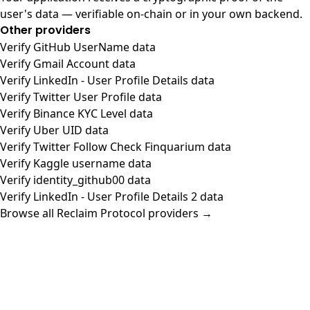
user's data — verifiable on-chain or in your own backend.
Other providers
Verify GitHub UserName data
Verify Gmail Account data
Verify LinkedIn - User Profile Details data
Verify Twitter User Profile data
Verify Binance KYC Level data
Verify Uber UID data
Verify Twitter Follow Check Finquarium data
Verify Kaggle username data
Verify identity_github00 data
Verify LinkedIn - User Profile Details 2 data
Browse all Reclaim Protocol providers →