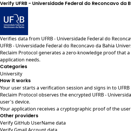
Verify UFRB - Universidade Federal do Reconcavo da 
Verifies data from
UFRB - Universidade Federal do Reconcav
UFRB - Universidade Federal do Reconcavo da Bahia Univers
Reclaim Protocol generates a zero-knowledge proof that a 
application needs.
Categories
University
How it works
Your user starts a verification session and signs in to UFR
Reclaim Protocol observes the encrypted UFRB - Universida
user's device.
Your application receives a cryptographic proof of the user
Other providers
Verify GitHub UserName data
Verify Gmail Account data