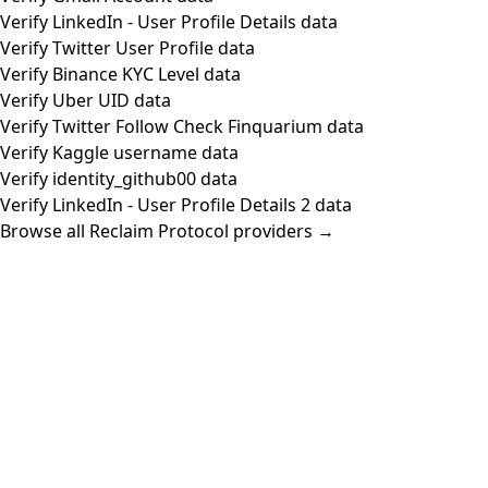
Verify LinkedIn - User Profile Details data
Verify Twitter User Profile data
Verify Binance KYC Level data
Verify Uber UID data
Verify Twitter Follow Check Finquarium data
Verify Kaggle username data
Verify identity_github00 data
Verify LinkedIn - User Profile Details 2 data
Browse all Reclaim Protocol providers →