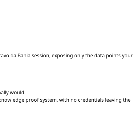
avo da Bahia session, exposing only the data points your
ally would.
nowledge proof system, with no credentials leaving the