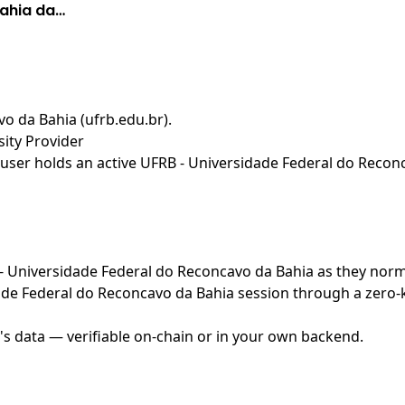
Bahia da…
o da Bahia (ufrb.edu.br)
.
ity Provider
user holds an active UFRB - Universidade Federal do Reconc
B - Universidade Federal do Reconcavo da Bahia as they norm
de Federal do Reconcavo da Bahia session through a zero-k
's data — verifiable on-chain or in your own backend.