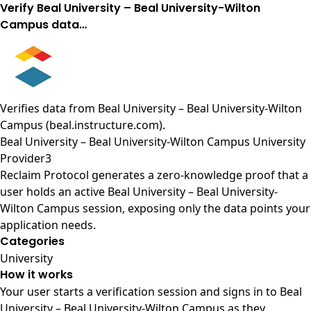
Verify Beal University – Beal University-Wilton
Campus data…
Verifies data from
Beal University – Beal University-Wilton
Campus (beal.instructure.com)
.
Beal University – Beal University-Wilton Campus University
Provider3
Reclaim Protocol generates a zero-knowledge proof that a
user holds an active Beal University – Beal University-
Wilton Campus session, exposing only the data points your
application needs.
Categories
University
How it works
Your user starts a verification session and signs in to Beal
University – Beal University-Wilton Campus as they