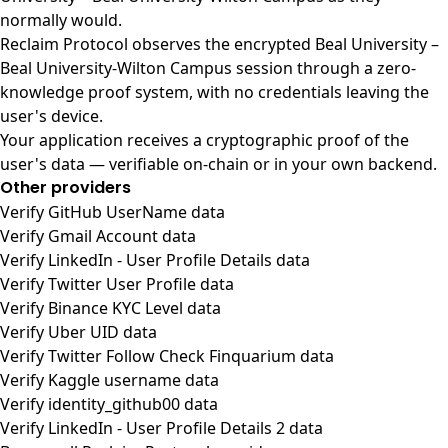
normally would.
Reclaim Protocol observes the encrypted Beal University –
Beal University-Wilton Campus session through a zero-
knowledge proof system, with no credentials leaving the
user's device.
Your application receives a cryptographic proof of the
user's data — verifiable on-chain or in your own backend.
Other providers
Verify GitHub UserName data
Verify Gmail Account data
Verify LinkedIn - User Profile Details data
Verify Twitter User Profile data
Verify Binance KYC Level data
Verify Uber UID data
Verify Twitter Follow Check Finquarium data
Verify Kaggle username data
Verify identity_github00 data
Verify LinkedIn - User Profile Details 2 data