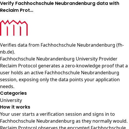
Verify Fachhochschule Neubrandenburg data with
Reclaim Prot…
Verifies data from
Fachhochschule Neubrandenburg (fh-
nb.de)
.
Fachhochschule Neubrandenburg University Provider
Reclaim Protocol generates a zero-knowledge proof that a
user holds an active Fachhochschule Neubrandenburg
session, exposing only the data points your application
needs.
Categories
University
How it works
Your user starts a verification session and signs in to
Fachhochschule Neubrandenburg as they normally would.
Reclaim Protocol observes the encrypted Fachhochschule