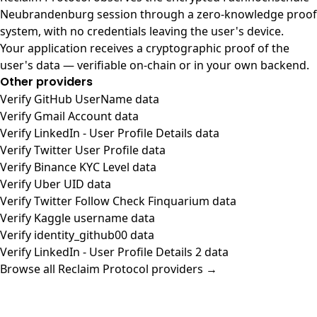
Neubrandenburg session through a zero-knowledge proof
system, with no credentials leaving the user's device.
Your application receives a cryptographic proof of the
user's data — verifiable on-chain or in your own backend.
Other providers
Verify GitHub UserName data
Verify Gmail Account data
Verify LinkedIn - User Profile Details data
Verify Twitter User Profile data
Verify Binance KYC Level data
Verify Uber UID data
Verify Twitter Follow Check Finquarium data
Verify Kaggle username data
Verify identity_github00 data
Verify LinkedIn - User Profile Details 2 data
Browse all Reclaim Protocol providers →