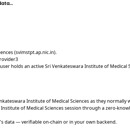
 data…
ences (svimstpt.ap.nic.in)
.
Provider3
ser holds an active Sri Venkateswara Institute of Medical 
Venkateswara Institute of Medical Sciences as they normally 
Institute of Medical Sciences session through a zero-knowl
's data — verifiable on-chain or in your own backend.