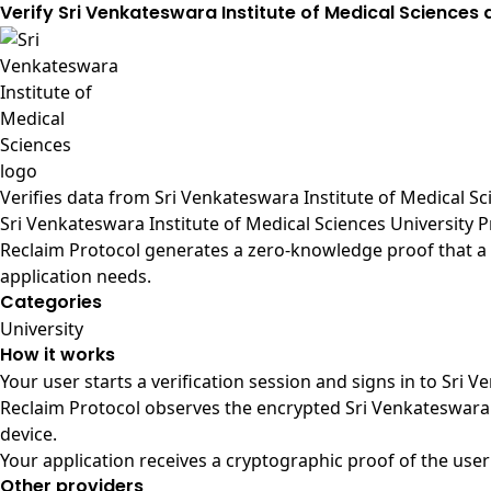
Verify Sri Venkateswara Institute of Medical Sciences
Verifies data from
Sri Venkateswara Institute of Medical Sci
Sri Venkateswara Institute of Medical Sciences University 
Reclaim Protocol generates a zero-knowledge proof that a u
application needs.
Categories
University
How it works
Your user starts a verification session and signs in to Sri 
Reclaim Protocol observes the encrypted Sri Venkateswara 
device.
Your application receives a cryptographic proof of the user
Other providers