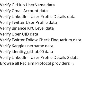
Verify GitHub UserName data
Verify Gmail Account data
Verify LinkedIn - User Profile Details data
Verify Twitter User Profile data
Verify Binance KYC Level data
Verify Uber UID data
Verify Twitter Follow Check Finquarium data
Verify Kaggle username data
Verify identity_github00 data
Verify LinkedIn - User Profile Details 2 data
Browse all Reclaim Protocol providers →