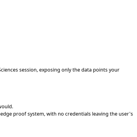
Sciences session, exposing only the data points your
would.
edge proof system, with no credentials leaving the user's