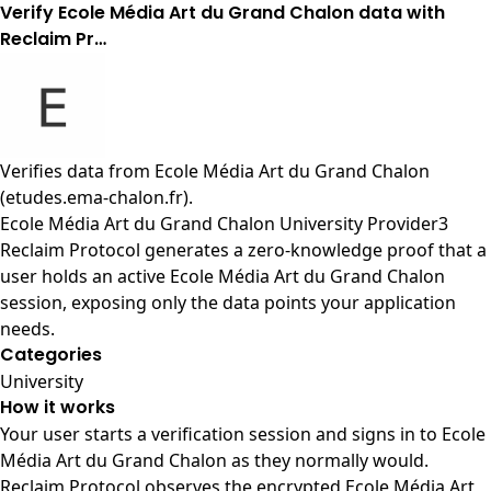
Verify Ecole Média Art du Grand Chalon data with
Reclaim Pr…
Verifies data from
Ecole Média Art du Grand Chalon
(etudes.ema-chalon.fr)
.
Ecole Média Art du Grand Chalon University Provider3
Reclaim Protocol generates a zero-knowledge proof that a
user holds an active Ecole Média Art du Grand Chalon
session, exposing only the data points your application
needs.
Categories
University
How it works
Your user starts a verification session and signs in to Ecole
Média Art du Grand Chalon as they normally would.
Reclaim Protocol observes the encrypted Ecole Média Art