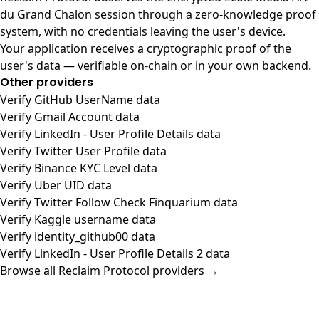
du Grand Chalon session through a zero-knowledge proof
system, with no credentials leaving the user's device.
Your application receives a cryptographic proof of the
user's data — verifiable on-chain or in your own backend.
Other providers
Verify GitHub UserName data
Verify Gmail Account data
Verify LinkedIn - User Profile Details data
Verify Twitter User Profile data
Verify Binance KYC Level data
Verify Uber UID data
Verify Twitter Follow Check Finquarium data
Verify Kaggle username data
Verify identity_github00 data
Verify LinkedIn - User Profile Details 2 data
Browse all Reclaim Protocol providers →